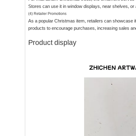
Stores can use it in window displays, near shelves, o
(4) Retailer Promotions
As a popular Christmas item, retailers can showcase it 
products to encourage purchases, increasing sales and p
Product display