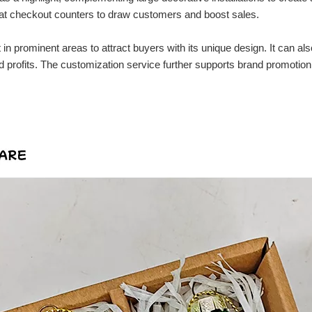
r at checkout counters to draw customers and boost sales.
in prominent areas to attract buyers with its unique design. It can als
rofits. The customization service further supports brand promotion fo