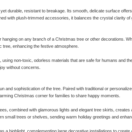
t durable, resistant to breakage. Its smooth, delicate surface offers 
ned with plush-trimmed accessories, it balances the crystal clarity of 
for hanging on any branch of a Christmas tree or other decorations. Wh
tic tree, enhancing the festive atmosphere.
, using non-toxic, odorless materials that are safe for humans and th
 joy without concerns.
n and sophistication of the tree. Paired with traditional or personalized
rtwarming Christmas corner for families to share happy moments.
rees, combined with glamorous lights and elegant tree skirts, creates
orn small trees or shelves, sending warm holiday greetings and enhan
 a highlight, complementing large decorative installations to create a