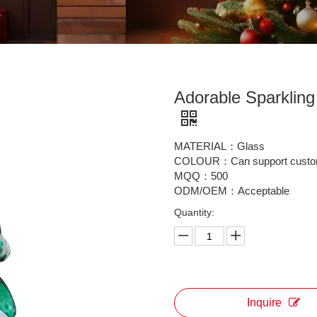
Adorable Sparklin
MATERIAL：Glass
COLOUR：Can support custo
MQQ：500
ODM/OEM：Acceptable
Quantity:
Inquire