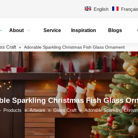
English
Françai
About
Service
Inspiration
Blogs
ss Craft
»
Adorable Sparkling Christmas Fish Glass Ornament
ble Sparkling Christmas Fish Glass Or
»
Products
»
Artware
»
Glass Craft
»
Adorable Sparkling Chris