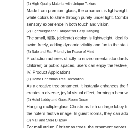
(1) High-Quality Material with Unique Texture
Made from premium glass, the ornament is lightweight ye
white colors to shine through purely under light. Combi
sensory experience in both touch and vision.
(2) Lightweight and Compact for Easy Hanging
The small, 精致 (delicate) design is lightweight, ideal 
swim freely, adding dynamic vitality and fun to the sta
(3) Safe and Eco-Friendly for Peace of Mind
Production adheres strictly to environmental standards
children) or public spaces, users can enjoy the festive
IV. Product Applications
(1) Home Christmas Tree Decoration
As a creative tree ornament, it instantly enhances the fu
creates a diverse, joyful visual effect, forming a hea
(2) Hotel Lobby and Guest Room Decor
Hanging multiple glass Christmas fish on large lobby t
the hotel’s festive image. In guest rooms, they can ad
(3) Mall and Store Display
For mall atrium Christmas trees, the ornament serves as