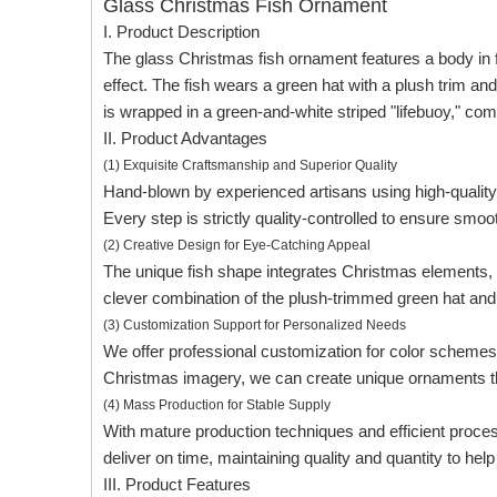
Glass Christmas Fish Ornament
I. Product Description
The glass Christmas fish ornament features a body in f
effect. The fish wears a green hat with a plush trim an
is wrapped in a green-and-white striped "lifebuoy," comp
II. Product Advantages
(1) Exquisite Craftsmanship and Superior Quality
Hand-blown by experienced artisans using high-quality
Every step is strictly quality-controlled to ensure smoot
(2) Creative Design for Eye-Catching Appeal
The unique fish shape integrates Christmas elements, s
clever combination of the plush-trimmed green hat and w
(3) Customization Support for Personalized Needs
We offer professional customization for color schemes, 
Christmas imagery, we can create unique ornaments th
(4) Mass Production for Stable Supply
With mature production techniques and efficient proces
deliver on time, maintaining quality and quantity to he
III. Product Features