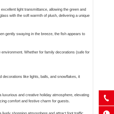
excellent light transmittance, allowing the green and
glass with the soft warmth of plush, delivering a unique
en gently swaying in the breeze, the fish appears to
e environment. Whether for family decorations (safe for
 decorations like lights, balls, and snowflakes, it
 a luxurious and creative holiday atmosphere, elevating
cing comfort and festive charm for guests.
 lively shopping atmosphere and attract foot traffic.