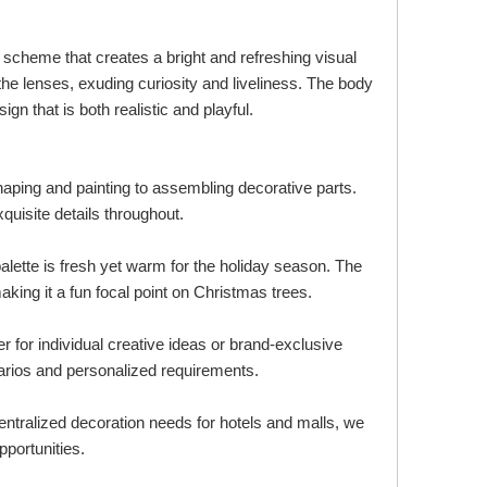
 scheme that creates a bright and refreshing visual
the lenses, exuding curiosity and liveliness. The body
gn that is both realistic and playful.
aping and painting to assembling decorative parts.
xquisite details throughout.
alette is fresh yet warm for the holiday season. The
king it a fun focal point on Christmas trees.
r for individual creative ideas or brand-exclusive
arios and personalized requirements.
entralized decoration needs for hotels and malls, we
pportunities.