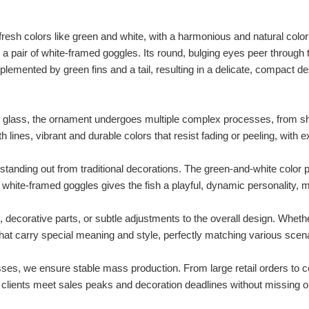
resh colors like green and white, with a harmonious and natural color
d a pair of white-framed goggles. Its round, bulging eyes peer through 
lemented by green fins and a tail, resulting in a delicate, compact desi
 glass, the ornament undergoes multiple complex processes, from sh
h lines, vibrant and durable colors that resist fading or peeling, with e
tanding out from traditional decorations. The green-and-white color p
hite-framed goggles gives the fish a playful, dynamic personality, ma
decorative parts, or subtle adjustments to the overall design. Whethe
at carry special meaning and style, perfectly matching various scen
ses, we ensure stable mass production. From large retail orders to c
lp clients meet sales peaks and decoration deadlines without missing o