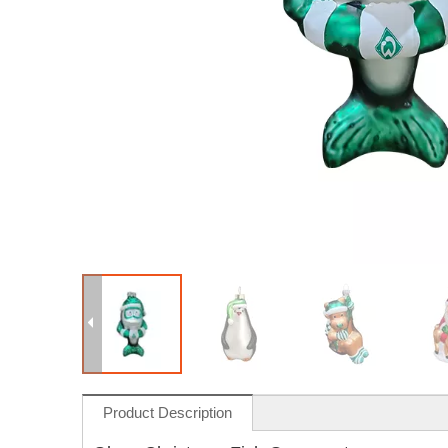
Product Description