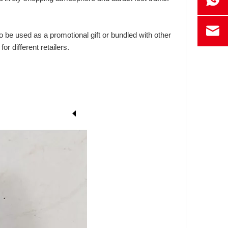
o be used as a promotional gift or bundled with other
r different retailers.