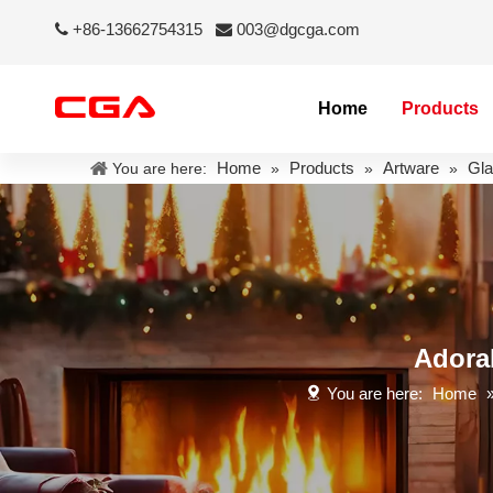
+86-13662754315
003@dgcga.com


Home
Products
Home
Products
Artware
Gla
You are here:
»
»
»
Adora
You are here:
Home