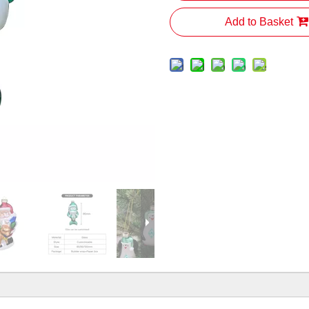
Add to Basket