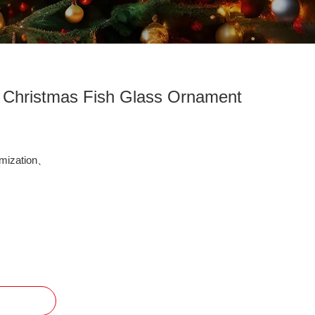
g Christmas Fish Glass Ornament
mization、