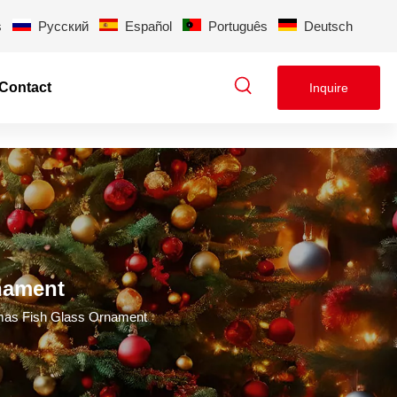
s
Pусский
Español
Português
Deutsch
Contact
Inquire
nament
tmas Fish Glass Ornament