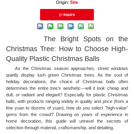
Origin:
Site
Inquire
The Bright Spots on the
Christmas Tree: How to Choose High-
Quality Plastic Christmas Balls
As the Christmas season approaches, street windows
quietly display lush green Christmas trees. As the soul of
holiday decorations, the choice of Christmas balls often
determines the entire tree’s aesthetic—will it look cheap and
dull, or radiant and elegant? Especially for plastic Christmas
balls, with products ranging widely in quality and price (from a
few yuan to dozens of yuan), how do you select "high-value"
gems from the crowd? Drawing on years of experience in
home decoration, this guide will unravel the secrets of
selection through material, craftsmanship, and detailing.