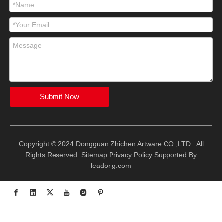
Submit Now
Copyright © 2024 Dongguan Zhichen Artware CO.,LTD. All
Rights Reserved.
Sitemap
Privacy Policy
Supported By
leadong.com