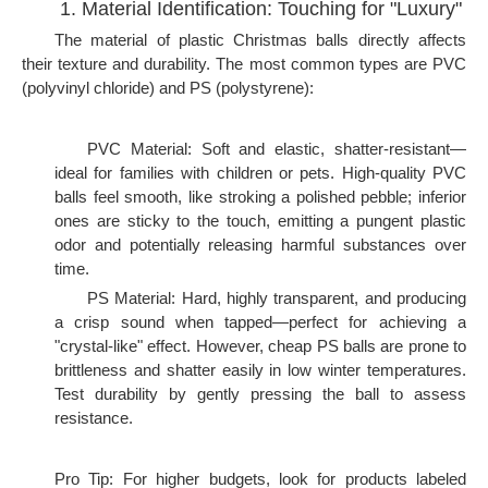
1. Material Identification: Touching for "Luxury"
The material of plastic Christmas balls directly affects
their texture and durability. The most common types are PVC
(polyvinyl chloride) and PS (polystyrene):
PVC Material: Soft and elastic, shatter-resistant—
ideal for families with children or pets. High-quality PVC
balls feel smooth, like stroking a polished pebble; inferior
ones are sticky to the touch, emitting a pungent plastic
odor and potentially releasing harmful substances over
time.
PS Material: Hard, highly transparent, and producing
a crisp sound when tapped—perfect for achieving a
"crystal-like" effect. However, cheap PS balls are prone to
brittleness and shatter easily in low winter temperatures.
Test durability by gently pressing the ball to assess
resistance.
Pro Tip: For higher budgets, look for products labeled