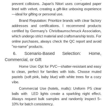
prevent collisions. Japan’s Nitori uses corrugated paper
lined with velvet, creating a gift-like unboxing experience
—ideal for gifting or personal use.
Brand Reputation: Prioritize brands with clear factory
addresses and certifications. I recommend products
certified by Germany’s Christbaumschmuck Association,
which undergo strict material and craftsmanship tests. For
online purchases, always check the QC report and avoid
"no-name" products.
6. Scenario-Based Selection: Home,
Commercial, or Gift
Home Use: Opt for PVC—shatter-resistant and easy
to clean, perfect for families with kids. Choose muted
pastels (soft pink, baby blue) with white trees for a cozy
vibe.
Commercial Use (hotels, malls): Uniform PS clear
balls with LED lights create a sparkling night effect.
Always request bulk samples and randomly inspect 5–
10% for batch consistency.