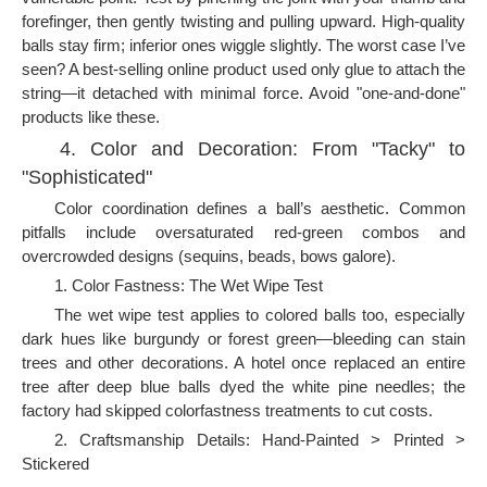
forefinger, then gently twisting and pulling upward. High-quality
balls stay firm; inferior ones wiggle slightly. The worst case I’ve
seen? A best-selling online product used only glue to attach the
string—it detached with minimal force. Avoid "one-and-done"
products like these.
4. Color and Decoration: From "Tacky" to
"Sophisticated"
Color coordination defines a ball’s aesthetic. Common
pitfalls include oversaturated red-green combos and
overcrowded designs (sequins, beads, bows galore).
1. Color Fastness: The Wet Wipe Test
The wet wipe test applies to colored balls too, especially
dark hues like burgundy or forest green—bleeding can stain
trees and other decorations. A hotel once replaced an entire
tree after deep blue balls dyed the white pine needles; the
factory had skipped colorfastness treatments to cut costs.
2. Craftsmanship Details: Hand-Painted > Printed >
Stickered