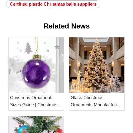
Certified plastic Christmas balls suppliers
Related News
Christmas Ornament
Glass Christmas
Sizes Guide | Christmas
Ornaments Manufacturing:
Ball Size Chart &
Materials, Production
Measurement
Process & Wholesale
Guide