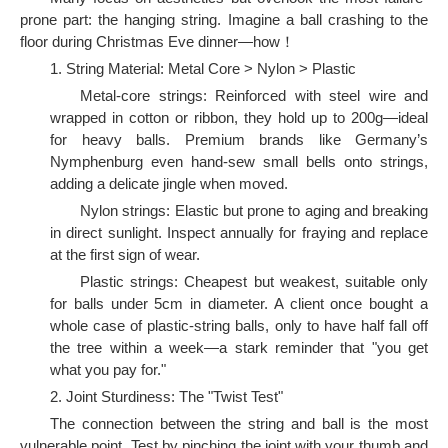
prone part: the hanging string. Imagine a ball crashing to the
floor during Christmas Eve dinner—how！
1. String Material: Metal Core > Nylon > Plastic
Metal-core strings: Reinforced with steel wire and
wrapped in cotton or ribbon, they hold up to 200g—ideal
for heavy balls. Premium brands like Germany’s
Nymphenburg even hand-sew small bells onto strings,
adding a delicate jingle when moved.
Nylon strings: Elastic but prone to aging and breaking
in direct sunlight. Inspect annually for fraying and replace
at the first sign of wear.
Plastic strings: Cheapest but weakest, suitable only
for balls under 5cm in diameter. A client once bought a
whole case of plastic-string balls, only to have half fall off
the tree within a week—a stark reminder that "you get
what you pay for."
2. Joint Sturdiness: The "Twist Test"
The connection between the string and ball is the most
vulnerable point. Test by pinching the joint with your thumb and