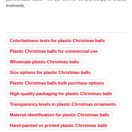
moments.
Colorfastness tests for plastic Christmas balls
Plastic Christmas balls for commercial use
Wholesale plastic Christmas balls
Size options for plastic Christmas balls
Plastic Christmas balls bulk purchase options
High-quality packaging for plastic Christmas balls
Transparency levels in plastic Christmas ornaments
Material identification for plastic Christmas balls
Hand-painted vs printed plastic Christmas balls