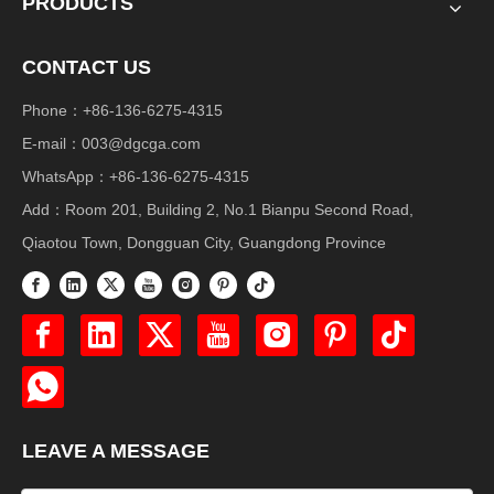
PRODUCTS
CONTACT US
Phone：+86-136-6275-4315
E-mail：
003@dgcga.com
WhatsApp：+86-136-6275-4315
Add：Room 201, Building 2, No.1 Bianpu Second Road,
Qiaotou Town, Dongguan City, Guangdong Province
LEAVE A MESSAGE