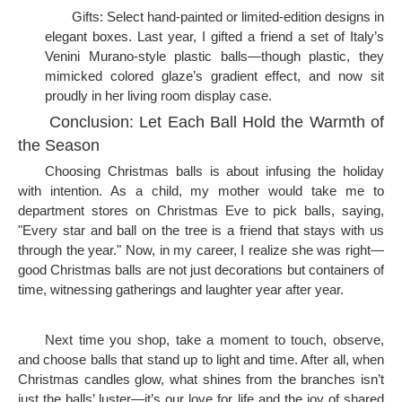
Gifts: Select hand-painted or limited-edition designs in
elegant boxes. Last year, I gifted a friend a set of Italy’s
Venini Murano-style plastic balls—though plastic, they
mimicked colored glaze’s gradient effect, and now sit
proudly in her living room display case.
Conclusion: Let Each Ball Hold the Warmth of
the Season
Choosing Christmas balls is about infusing the holiday
with intention. As a child, my mother would take me to
department stores on Christmas Eve to pick balls, saying,
"Every star and ball on the tree is a friend that stays with us
through the year." Now, in my career, I realize she was right—
good Christmas balls are not just decorations but containers of
time, witnessing gatherings and laughter year after year.
Next time you shop, take a moment to touch, observe,
and choose balls that stand up to light and time. After all, when
Christmas candles glow, what shines from the branches isn’t
just the balls’ luster—it’s our love for life and the joy of shared