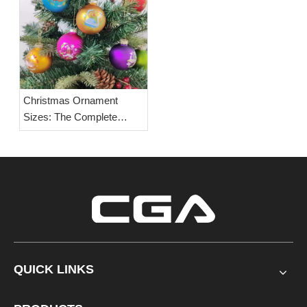
Christmas Ornament
Sizes: The Complete
Guide to Standard Glass
Ball Dimensions, Size
Charts & Buying Tips
QUICK LINKS