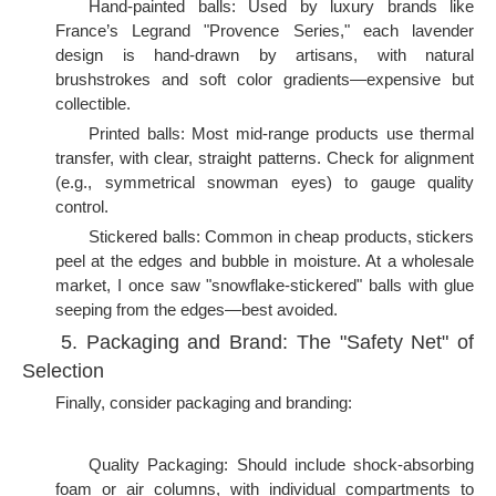
Hand-painted balls: Used by luxury brands like
France’s Legrand "Provence Series," each lavender
design is hand-drawn by artisans, with natural
brushstrokes and soft color gradients—expensive but
collectible.
Printed balls: Most mid-range products use thermal
transfer, with clear, straight patterns. Check for alignment
(e.g., symmetrical snowman eyes) to gauge quality
control.
Stickered balls: Common in cheap products, stickers
peel at the edges and bubble in moisture. At a wholesale
market, I once saw "snowflake-stickered" balls with glue
seeping from the edges—best avoided.
5. Packaging and Brand: The "Safety Net" of
Selection
Finally, consider packaging and branding:
Quality Packaging: Should include shock-absorbing
foam or air columns, with individual compartments to