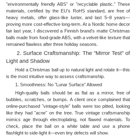
"environmentally friendly ABS" or "recyclable plastic." These
materials, certified by the EU’s RoHS standard, are free of
heavy metals, offer glass-like luster, and last 5–8 years—
proving more cost-effective long-term. At a Nordic home decor
fair last year, I discovered a Finnish brand’s matte Christmas
balls made from food-grade ABS, with a velvet-like texture that
remained flawless after three holiday seasons.
2. Surface Craftsmanship: The "Mirror Test" of
Light and Shadow
Hold a Christmas ball up to natural light and rotate it—this
is the most intuitive way to assess craftsmanship.
1. Smoothness: No "Lunar Surface" Allowed
High-quality balls should be as flat as a mirror, free of
bubbles, scratches, or bumps. A client once complained that
online-purchased "vintage-style" balls were too pitted, looking
like they had "acne" on the tree. True vintage craftsmanship
mimics age through electroplating, not flawed materials. To
check, place the ball on a white table and use a phone
flashlight to side-light it—even tiny defects will show.