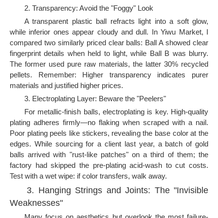
2. Transparency: Avoid the "Foggy" Look
A transparent plastic ball refracts light into a soft glow,
while inferior ones appear cloudy and dull. In Yiwu Market, I
compared two similarly priced clear balls: Ball A showed clear
fingerprint details when held to light, while Ball B was blurry.
The former used pure raw materials, the latter 30% recycled
pellets. Remember: Higher transparency indicates purer
materials and justified higher prices.
3. Electroplating Layer: Beware the "Peelers"
For metallic-finish balls, electroplating is key. High-quality
plating adheres firmly—no flaking when scraped with a nail.
Poor plating peels like stickers, revealing the base color at the
edges. While sourcing for a client last year, a batch of gold
balls arrived with "rust-like patches" on a third of them; the
factory had skipped the pre-plating acid-wash to cut costs.
Test with a wet wipe: if color transfers, walk away.
3. Hanging Strings and Joints: The "Invisible
Weaknesses"
Many focus on aesthetics but overlook the most failure-