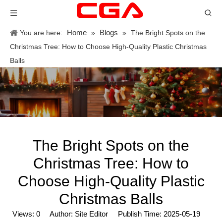
Home
Blogs
You are here:
»
»
The Bright Spots on the
Christmas Tree: How to Choose High-Quality Plastic Christmas
Balls
The Bright Spots on the
Christmas Tree: How to
Choose High-Quality Plastic
Christmas Balls
Views:
0
Author: Site Editor Publish Time: 2025-05-19