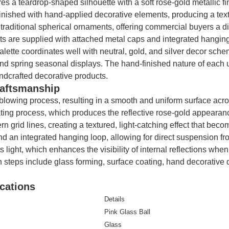
es a teardrop-shaped silhouette with a soft rose-gold metallic fin
nished with hand-applied decorative elements, producing a textur
traditional spherical ornaments, offering commercial buyers a d
 are supplied with attached metal caps and integrated hanging 
alette coordinates well with neutral, gold, and silver decor sc
 spring seasonal displays. The hand-finished nature of each uni
ndcrafted decorative products.
raftsmanship
lowing process, resulting in a smooth and uniform surface acros
ating process, which produces the reflective rose-gold appearanc
rn grid lines, creating a textured, light-catching effect that be
nd an integrated hanging loop, allowing for direct suspension fro
light, which enhances the visibility of internal reflections when
on steps include glass forming, surface coating, hand decorative d
cations
Details
Pink Glass Ball
Glass