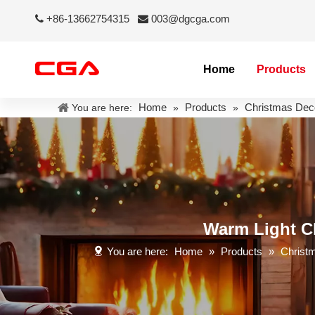
+86-13662754315
003@dgcga.com


Home
Products
Home
Products
Christmas Dec
You are here:
»
»
Warm Light Ch
You are here:
Home
»
Products
»
Christ