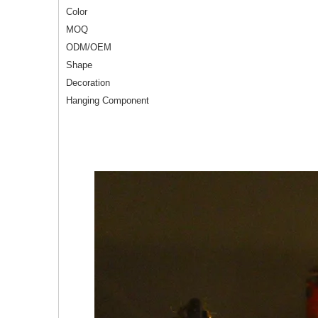
Color
MOQ
ODM/OEM
Shape
Decoration
Hanging Component