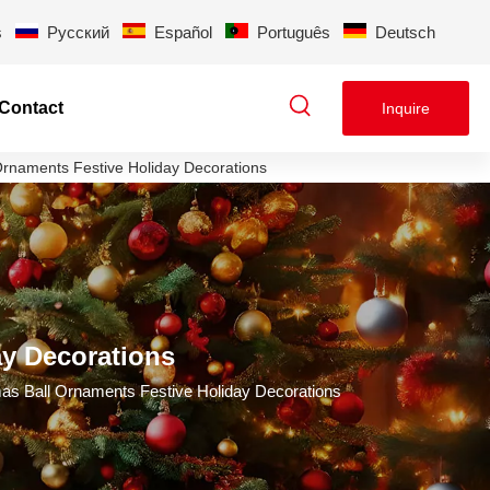
s
Pусский
Español
Português
Deutsch
Contact
Inquire
Ornaments Festive Holiday Decorations
ay Decorations
as Ball Ornaments Festive Holiday Decorations