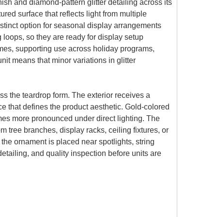
ish and diamond-pattern glitter detailing across its
ed surface that reflects light from multiple
istinct option for seasonal display arrangements
loops, so they are ready for display setup
hemes, supporting use across holiday programs,
t means that minor variations in glitter
s the teardrop form. The exterior receives a
e that defines the product aesthetic. Gold-colored
comes more pronounced under direct lighting. The
m tree branches, display racks, ceiling fixtures, or
 the ornament is placed near spotlights, string
etailing, and quality inspection before units are