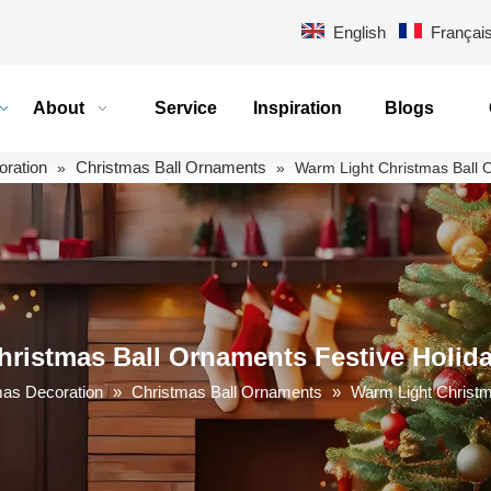
English
Françai
About
Service
Inspiration
Blogs
oration
Christmas Ball Ornaments
»
»
Warm Light Christmas Ball 
ristmas Ball Ornaments Festive Holid
mas Decoration
»
Christmas Ball Ornaments
»
Warm Light Christm