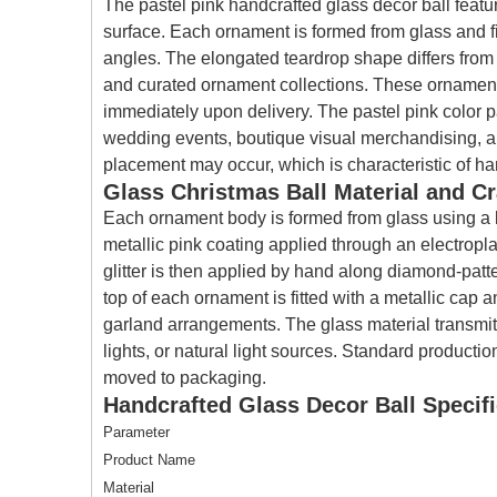
The pastel pink handcrafted glass decor ball featur
surface. Each ornament is formed from glass and fi
angles. The elongated teardrop shape differs from 
and curated ornament collections. These ornaments
immediately upon delivery. The pastel pink color p
wedding events, boutique visual merchandising, and
placement may occur, which is characteristic of ha
Glass Christmas Ball Material and C
Each ornament body is formed from glass using a b
metallic pink coating applied through an electropl
glitter is then applied by hand along diamond-patte
top of each ornament is fitted with a metallic cap a
garland arrangements. The glass material transmits 
lights, or natural light sources. Standard producti
moved to packaging.
Handcrafted Glass Decor Ball Specifi
Parameter
Product Name
Material