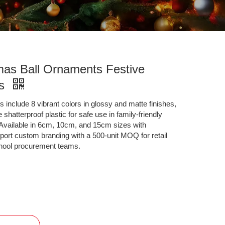
mas Ball Ornaments Festive
ns
 include 8 vibrant colors in glossy and matte finishes,
shatterproof plastic for safe use in family-friendly
. Available in 6cm, 10cm, and 15cm sizes with
port custom branding with a 500-unit MOQ for retail
chool procurement teams.