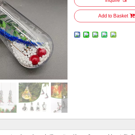
Inquire
Add to Basket