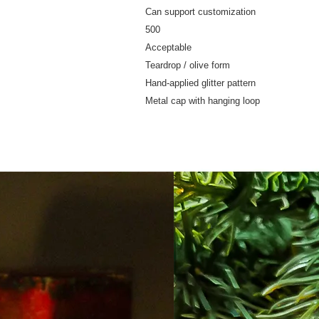
Can support customization
500
Acceptable
Teardrop / olive form
Hand-applied glitter pattern
Metal cap with hanging loop