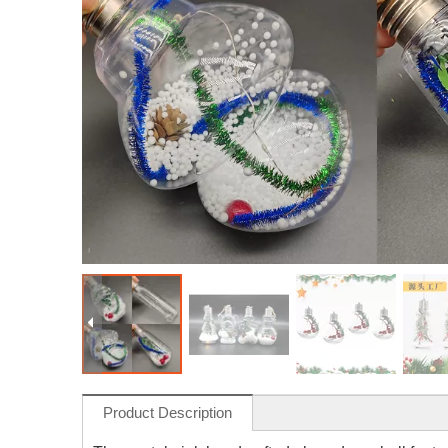
Product Description