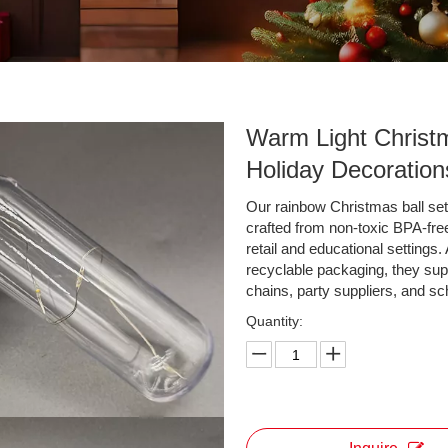
Warm Light Christ
Holiday Decoratio
Our rainbow Christmas ball sets
crafted from non-toxic BPA-free 
retail and educational settings
recyclable packaging, they sup
chains, party suppliers, and s
Quantity: