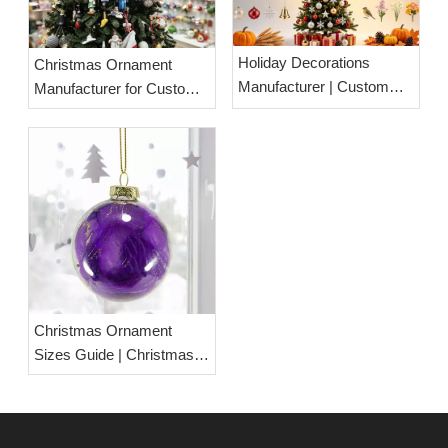
Holiday Decorations
Christmas Ornament
Manufacturer | Custom
Manufacturer for Custom
OEM & ODM Seasonal
Wholesale Solutions
Decorations Factory
Christmas Ornament
Sizes Guide | Christmas
Ball Size Chart &
Measurement