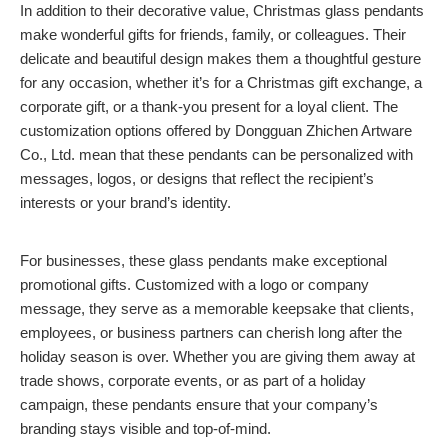
In addition to their decorative value, Christmas glass pendants
make wonderful gifts for friends, family, or colleagues. Their
delicate and beautiful design makes them a thoughtful gesture
for any occasion, whether it’s for a Christmas gift exchange, a
corporate gift, or a thank-you present for a loyal client. The
customization options offered by Dongguan Zhichen Artware
Co., Ltd. mean that these pendants can be personalized with
messages, logos, or designs that reflect the recipient’s
interests or your brand’s identity.
For businesses, these glass pendants make exceptional
promotional gifts. Customized with a logo or company
message, they serve as a memorable keepsake that clients,
employees, or business partners can cherish long after the
holiday season is over. Whether you are giving them away at
trade shows, corporate events, or as part of a holiday
campaign, these pendants ensure that your company’s
branding stays visible and top-of-mind.