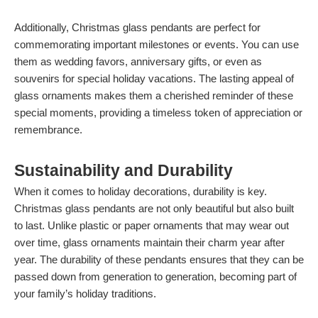
Additionally, Christmas glass pendants are perfect for
commemorating important milestones or events. You can use
them as wedding favors, anniversary gifts, or even as
souvenirs for special holiday vacations. The lasting appeal of
glass ornaments makes them a cherished reminder of these
special moments, providing a timeless token of appreciation or
remembrance.
Sustainability and Durability
When it comes to holiday decorations, durability is key.
Christmas glass pendants are not only beautiful but also built
to last. Unlike plastic or paper ornaments that may wear out
over time, glass ornaments maintain their charm year after
year. The durability of these pendants ensures that they can be
passed down from generation to generation, becoming part of
your family’s holiday traditions.