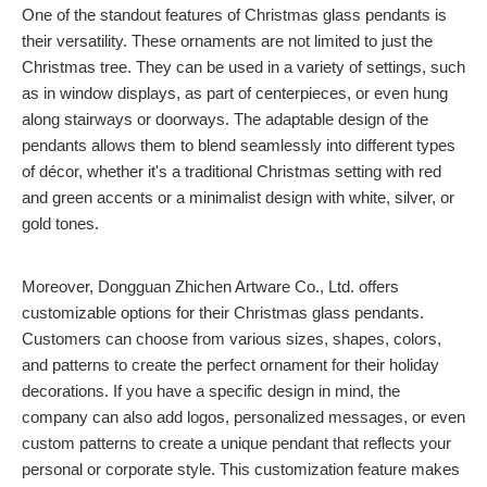
One of the standout features of Christmas glass pendants is
their versatility. These ornaments are not limited to just the
Christmas tree. They can be used in a variety of settings, such
as in window displays, as part of centerpieces, or even hung
along stairways or doorways. The adaptable design of the
pendants allows them to blend seamlessly into different types
of décor, whether it's a traditional Christmas setting with red
and green accents or a minimalist design with white, silver, or
gold tones.
Moreover, Dongguan Zhichen Artware Co., Ltd. offers
customizable options for their Christmas glass pendants.
Customers can choose from various sizes, shapes, colors,
and patterns to create the perfect ornament for their holiday
decorations. If you have a specific design in mind, the
company can also add logos, personalized messages, or even
custom patterns to create a unique pendant that reflects your
personal or corporate style. This customization feature makes