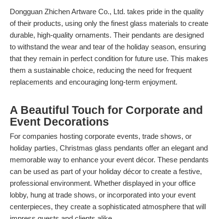
Dongguan Zhichen Artware Co., Ltd. takes pride in the quality
of their products, using only the finest glass materials to create
durable, high-quality ornaments. Their pendants are designed
to withstand the wear and tear of the holiday season, ensuring
that they remain in perfect condition for future use. This makes
them a sustainable choice, reducing the need for frequent
replacements and encouraging long-term enjoyment.
A Beautiful Touch for Corporate and
Event Decorations
For companies hosting corporate events, trade shows, or
holiday parties, Christmas glass pendants offer an elegant and
memorable way to enhance your event décor. These pendants
can be used as part of your holiday décor to create a festive,
professional environment. Whether displayed in your office
lobby, hung at trade shows, or incorporated into your event
centerpieces, they create a sophisticated atmosphere that will
impress guests and clients alike.