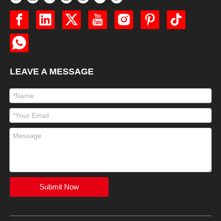
LEAVE A MESSAGE
Submit Now