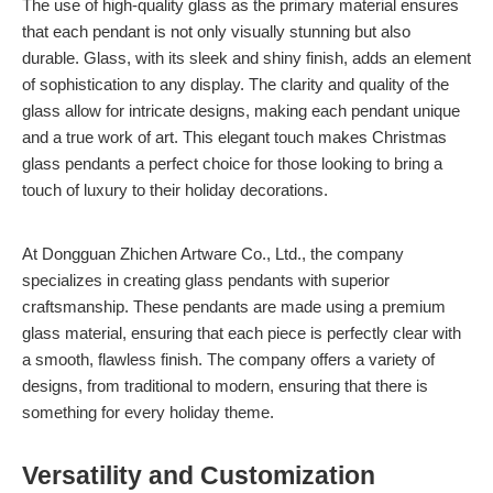
The use of high-quality glass as the primary material ensures
that each pendant is not only visually stunning but also
durable. Glass, with its sleek and shiny finish, adds an element
of sophistication to any display. The clarity and quality of the
glass allow for intricate designs, making each pendant unique
and a true work of art. This elegant touch makes Christmas
glass pendants a perfect choice for those looking to bring a
touch of luxury to their holiday decorations.
At Dongguan Zhichen Artware Co., Ltd., the company
specializes in creating glass pendants with superior
craftsmanship. These pendants are made using a premium
glass material, ensuring that each piece is perfectly clear with
a smooth, flawless finish. The company offers a variety of
designs, from traditional to modern, ensuring that there is
something for every holiday theme.
Versatility and Customization