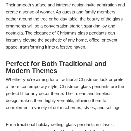
Their smooth surface and intricate design invite admiration and
create a sense of wonder. As guests and family members
gather around the tree or holiday table, the beauty of the glass
ornaments will be a conversation starter, sparking joy and
nostalgia. The elegance of Christmas glass pendants can
instantly elevate the aesthetic of any home, office, or event
space, transforming it into a festive haven.
Perfect for Both Traditional and
Modern Themes
Whether you’re aiming for a traditional Christmas look or prefer
a more contemporary style, Christmas glass pendants are the
perfect fit for any décor theme. Their clean and timeless
design makes them highly versatile, allowing them to
complement a variety of color schemes, styles, and settings.
For a traditional holiday setting, glass pendants in classic