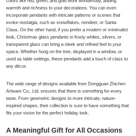
colors like red, green, and gold work wonderfully, adding
warmth and richness to your decorations. You can even
incorporate pendants with intricate patterns or scenes that
evoke nostalgia, such as snowflakes, reindeer, or Santa
Claus. On the other hand, if you prefer a modern or minimalist
look, Christmas glass pendants in frosty whites, silvers, or
transparent glass can bring a sleek and refined feel to your
space. Whether hung on the tree, displayed in a window, or
used as table settings, these pendants add a touch of class to
any décor.
The wide range of designs available from Dongguan Zhichen
Artware Co., Ltd. ensures that there is something for every
taste. From geometric designs to more intricate, nature-
inspired shapes, their collection is sure to have something that
fits your vision for the perfect holiday look.
A Meaningful Gift for All Occasions