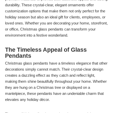
durability. These crystal-clear, elegant ornaments offer
customization options that make them not only perfect for the
holiday season but also an ideal gift for clients, employees, or
loved ones. Whether you are decorating your home, storefront,
or office, Christmas glass pendants can transform your
environment into a festive wonderland.
The Timeless Appeal of Glass
Pendants
Christmas glass pendants have a timeless elegance that other
decorations simply cannot match. Their crystal-clear design
creates a dazzling effect as they catch and reflect light,
making them shine beautifully throughout your home. Whether
they are hung on a Christmas tree or displayed on a
mantelpiece, these pendants have an undeniable charm that
elevates any holiday décor.