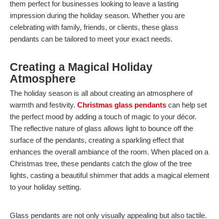
them perfect for businesses looking to leave a lasting
impression during the holiday season. Whether you are
celebrating with family, friends, or clients, these glass
pendants can be tailored to meet your exact needs.
Creating a Magical Holiday
Atmosphere
The holiday season is all about creating an atmosphere of
warmth and festivity.
Christmas glass pendants
can help set
the perfect mood by adding a touch of magic to your décor.
The reflective nature of glass allows light to bounce off the
surface of the pendants, creating a sparkling effect that
enhances the overall ambiance of the room. When placed on a
Christmas tree, these pendants catch the glow of the tree
lights, casting a beautiful shimmer that adds a magical element
to your holiday setting.
Glass pendants are not only visually appealing but also tactile.