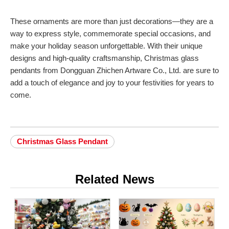
These ornaments are more than just decorations—they are a
way to express style, commemorate special occasions, and
make your holiday season unforgettable. With their unique
designs and high-quality craftsmanship, Christmas glass
pendants from Dongguan Zhichen Artware Co., Ltd. are sure to
add a touch of elegance and joy to your festivities for years to
come.
Christmas Glass Pendant
Related News