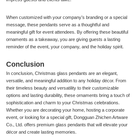
When customized with your company’s branding or a special
message, these pendants serve as a thoughtful and
meaningful gift for event attendees. By offering these beautiful
ornaments as a takeaway, you are giving guests a lasting
reminder of the event, your company, and the holiday spirit.
Conclusion
In conclusion, Christmas glass pendants are an elegant,
versatile, and meaningful addition to any holiday décor. From
their timeless beauty and versatility to their customizable
options and lasting durability, these ornaments bring a touch of
sophistication and charm to your Christmas celebrations.
Whether you are decorating your home, hosting a corporate
event, or looking for a special gift, Dongguan Zhichen Artware
Co., Ltd. offers premium glass pendants that will elevate your
décor and create lasting memories.