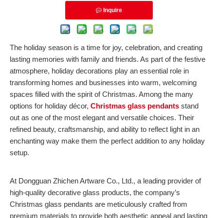
Inquire
The holiday season is a time for joy, celebration, and creating
lasting memories with family and friends. As part of the festive
atmosphere, holiday decorations play an essential role in
transforming homes and businesses into warm, welcoming
spaces filled with the spirit of Christmas. Among the many
options for holiday décor,
Christmas glass pendants
stand
out as one of the most elegant and versatile choices. Their
refined beauty, craftsmanship, and ability to reflect light in an
enchanting way make them the perfect addition to any holiday
setup.
At Dongguan Zhichen Artware Co., Ltd., a leading provider of
high-quality decorative glass products, the company’s
Christmas glass pendants are meticulously crafted from
premium materials to provide both aesthetic appeal and lasting