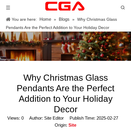
Home
Blogs
You are here:
»
»
Why Christmas Glass
Pendants Are the Perfect Addition to Your Holiday Decor
Why Christmas Glass
Pendants Are the Perfect
Addition to Your Holiday
Decor
Views:
0
Author: Site Editor Publish Time: 2025-02-27
Origin:
Site