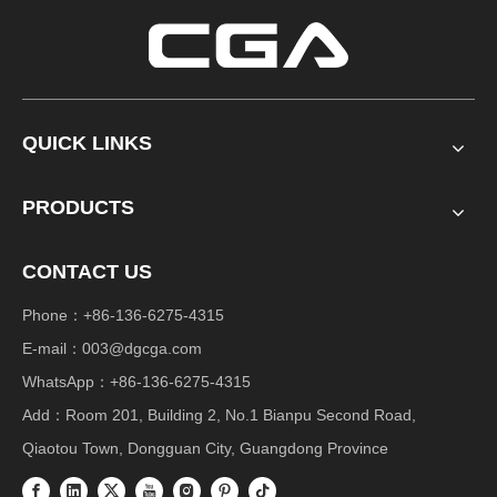
QUICK LINKS
PRODUCTS
CONTACT US
Phone：+86-136-6275-4315
E-mail：
003@dgcga.com
WhatsApp：+86-136-6275-4315
Add：Room 201, Building 2, No.1 Bianpu Second Road,
Qiaotou Town, Dongguan City, Guangdong Province