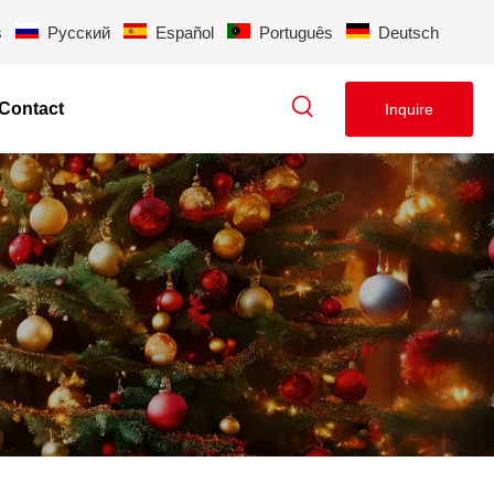
s
Pусский
Español
Português
Deutsch
Contact
Inquire