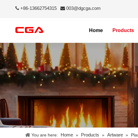
+86-13662754315
003@dgcga.com


Home
Products
Home
Products
Artware
You are here:
»
»
»
Pla