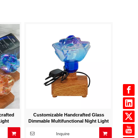
crafted
Customizable Handcrafted Glass
ight
Dimmable Multifunctional Night Light
Inquire