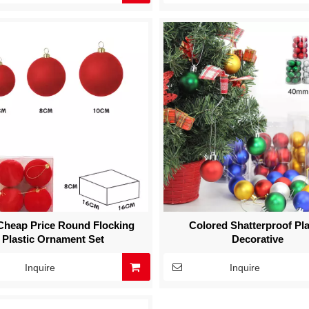
heap Price Round Flocking
Colored Shatterproof Pla
Plastic Ornament Set
Decorative
Inquire
Inquire