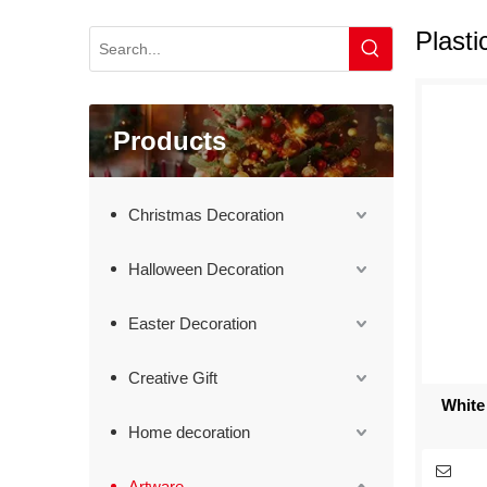
Plasti
Products
Christmas Decoration
Halloween Decoration
Easter Decoration
Creative Gift
White
Home decoration
Artware