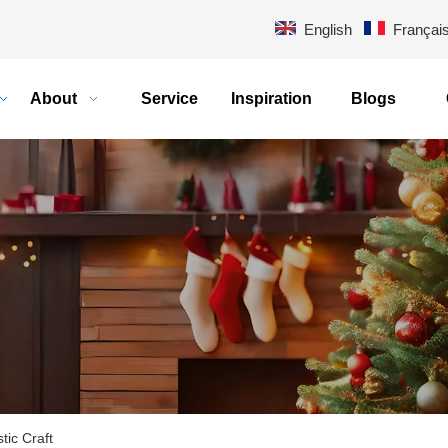
English
Françai
About
Service
Inspiration
Blogs
stic Craft