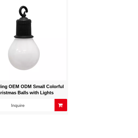
lling OEM ODM Small Colorful
ristmas Balls with Lights
Inquire