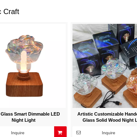
c Craft
 Glass Smart Dimmable LED
Artistic Customizable Hand
Night Light
Glass Solid Wood Night L
Inquire
Inquire