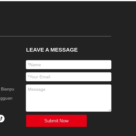
LEAVE A MESSAGE
 Bianpu
ngguan
Submit Now