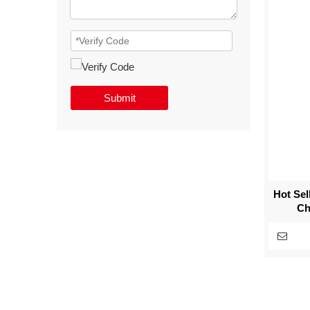
Submit
Hot Se
Ch