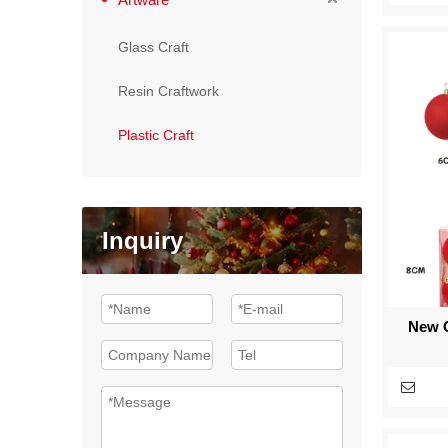
Glass Craft
Resin Craftwork
Plastic Craft
Inquiry
New C