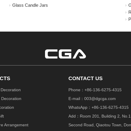
Glass Candle Jars
G
R
P
CTS
CONTACT US
 Decoration
Phone：+86-136-6275-4315
 Decoration
E-mail：
003@dgcga.com
coration
WhatsApp：+86-136-6275-4315
ift
Add：Room 201, Building 2, No.1
re Arrangement
Second Road, Qiaotou Town, Do