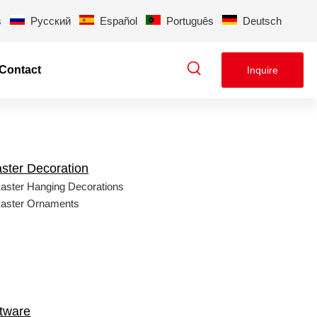
s
Pусский
Español
Português
Deutsch
Contact
Inquire
ster Decoration
aster Hanging Decorations
aster Ornaments
tware