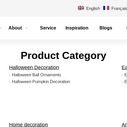
English
Françai
About
Service
Inspiration
Blogs
Product Category
Halloween Decoration
Ea
Halloween Ball Ornaments
E
Halloween Pumpkin Decoration
E
Home decoration
Ar