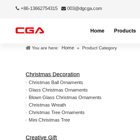
+86-13662754315
003@dgcga.com


Home
Products
Home
You are here:
»
Product Category
Christmas Decoration
Christmas Ball Ornaments
Glass Christmas Ornaments
Blown Glass Christmas Ornaments
Christmas Wreath
Christmas Tree Ornaments
Mini Christmas Tree
Creative Gift