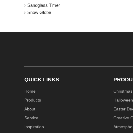
Sandglass Timer
Snow Globe
QUICK LINKS
PRODU
Home
Christmas
Products
Halloween
About
Easter De
Service
Creative G
Inspiration
Atmosphe