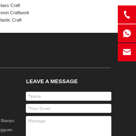
lass Craft
esin Craftwork
lastic Craft
LEAVE A MESSAGE
 Bianpu
ngguan